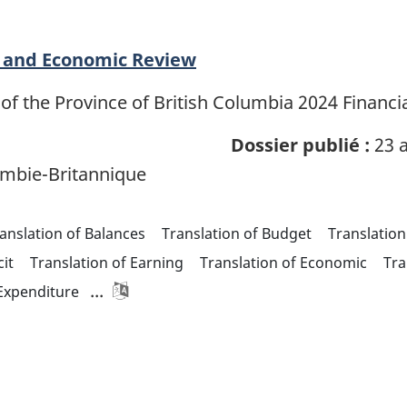
al and Economic Review
of the Province of British Columbia 2024 Financ
Dossier publié :
23 a
mbie-Britannique
anslation of Balances
Translation of Budget
Translation
cit
Translation of Earning
Translation of Economic
Tra
...
 Expenditure