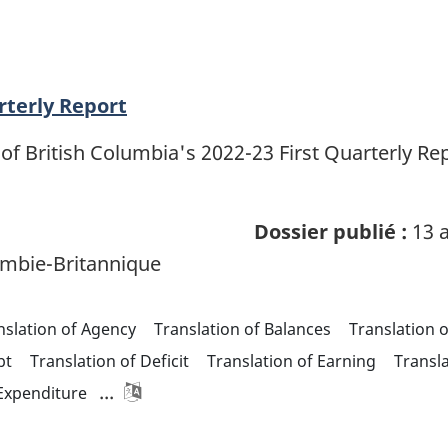
rterly Report
of British Columbia's 2022-23 First Quarterly R
Dossier publié :
13 a
mbie-Britannique
nslation of Agency
Translation of Balances
Translation 
bt
Translation of Deficit
Translation of Earning
Transl
...
 Expenditure