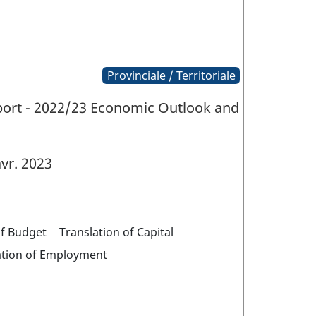
Provinciale / Territoriale
eport - 2022/23 Economic Outlook and
vr. 2023
of Budget
Translation of Capital
ation of Employment