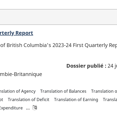
rterly Report
of British Columbia's 2023-24 First Quarterly R
Dossier publié :
24 j
mbie-Britannique
nslation of Agency
Translation of Balances
Translation 
bt
Translation of Deficit
Translation of Earning
Transl
...
 Expenditure