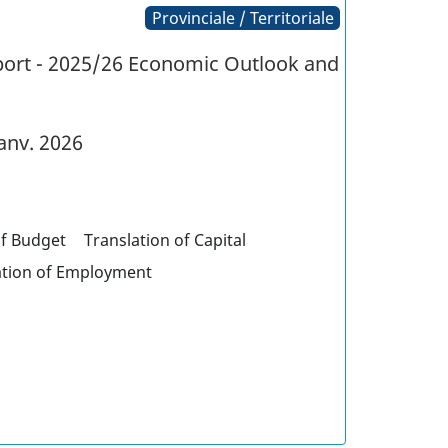
Provinciale / Territoriale
eport - 2025/26 Economic Outlook and
anv. 2026
of Budget
Translation of Capital
ation of Employment