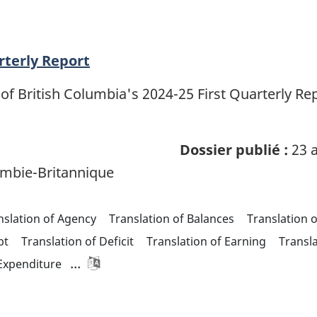
rterly Report
of British Columbia's 2024-25 First Quarterly R
Dossier publié :
23 a
mbie-Britannique
nslation of Agency
Translation of Balances
Translation 
bt
Translation of Deficit
Translation of Earning
Transl
...
 Expenditure