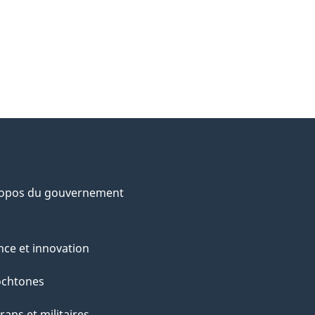
ropos du gouvernement
nce et innovation
ochtones
rans et militaires