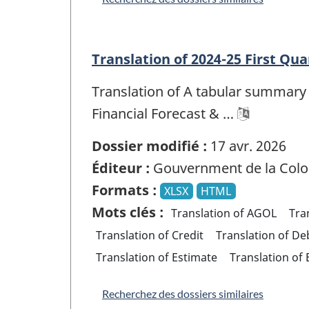
Translation of 2024-25 First Qua
Translation of A tabular summary 
Financial Forecast & …
Dossier modifié :
17 avr. 2026
Éditeur :
Gouvernment de la Colo
Formats :
XLSX
HTML
Mots clés :
Translation of AGOL
Tra
Translation of Credit
Translation of De
Translation of Estimate
Translation of
Recherchez des dossiers similaires