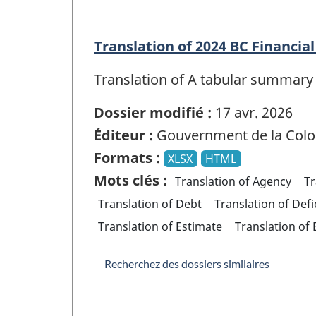
Translation of 2024 BC Financi
Translation of A tabular summary 
Dossier modifié :
17 avr. 2026
Éditeur :
Gouvernment de la Colo
Formats :
XLSX
HTML
Mots clés :
Translation of Agency
Tr
Translation of Debt
Translation of Defi
Translation of Estimate
Translation of
Recherchez des dossiers similaires