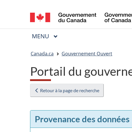
Sélection
de
la
MENU
PRINCIPAL
Menu
langue
Vous
Canada.ca
Gouvernement Ouvert
êtes
Portail du gouvern
ici
:
Retour à la page de recherche
Provenance des données