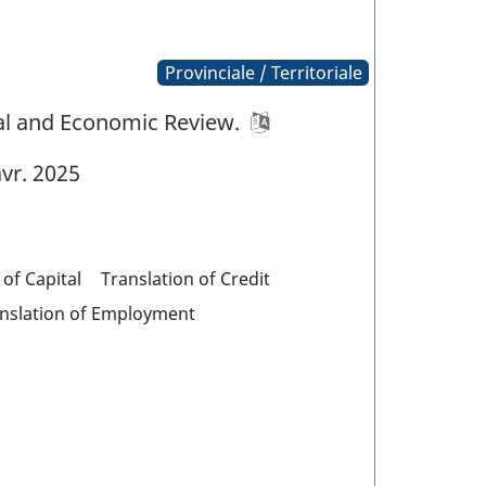
Provinciale / Territoriale
ial and Economic Review.
vr. 2025
 of Capital
Translation of Credit
nslation of Employment