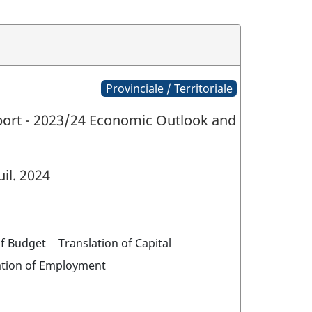
Provinciale / Territoriale
eport - 2023/24 Economic Outlook and
uil. 2024
of Budget
Translation of Capital
ation of Employment