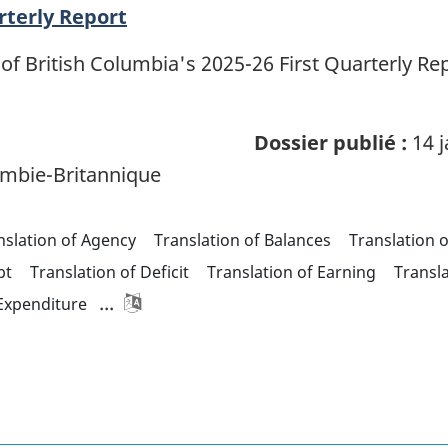
rterly Report
of British Columbia's 2025-26 First Quarterly R
Dossier publié :
14 j
mbie-Britannique
nslation of Agency
Translation of Balances
Translation 
bt
Translation of Deficit
Translation of Earning
Transl
...
 Expenditure