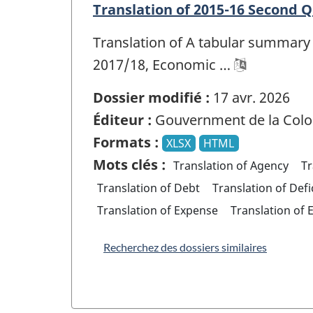
Translation of 2015-16 Second 
Translation of A tabular summary 
2017/18, Economic …
Dossier modifié :
17 avr. 2026
Éditeur :
Gouvernment de la Colo
Formats :
XLSX
HTML
Mots clés :
Translation of Agency
Tr
Translation of Debt
Translation of Defi
Translation of Expense
Translation of 
Recherchez des dossiers similaires