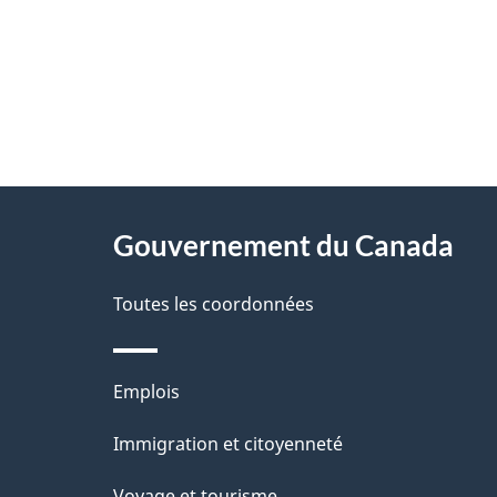
"
D
À
é
propos
Gouvernement du Canada
t
de
a
Toutes les coordonnées
ce
i
site
l
Thèmes
Emplois
s
et
Immigration et citoyenneté
d
sujets
Voyage et tourisme