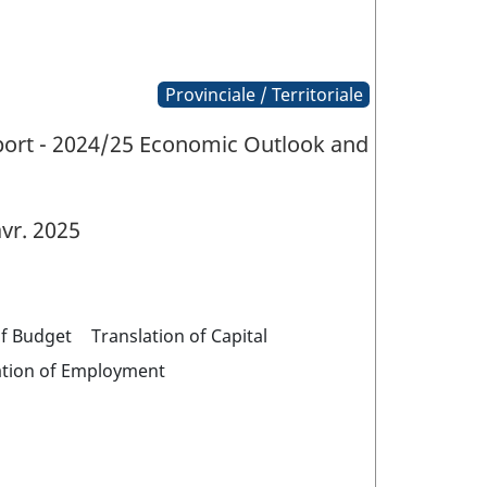
Provinciale / Territoriale
eport - 2024/25 Economic Outlook and
vr. 2025
of Budget
Translation of Capital
ation of Employment