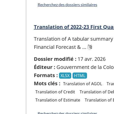
Recherchez des dossiers similaires
Translation of 2022-23 First Qua
Translation of A tabular summary 
Financial Forecast & …
Dossier modifié :
17 avr. 2026
Éditeur :
Gouvernment de la Colo
Formats :
XLSX
HTML
Mots clés :
Translation of AGOL
Tra
Translation of Credit
Translation of De
Translation of Estimate
Translation of
Recherchez des dossiers similaires