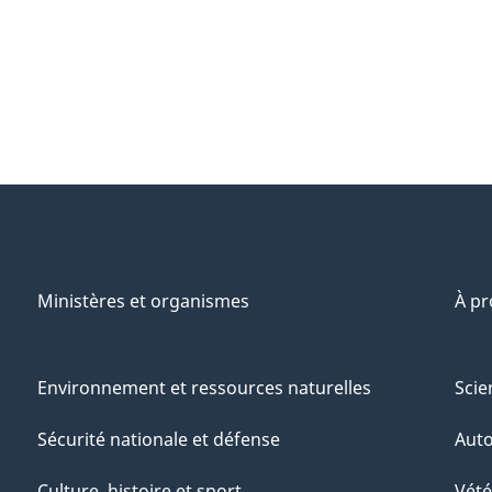
Ministères et organismes
À p
Environnement et ressources naturelles
Scie
Sécurité nationale et défense
Aut
Culture, histoire et sport
Vété