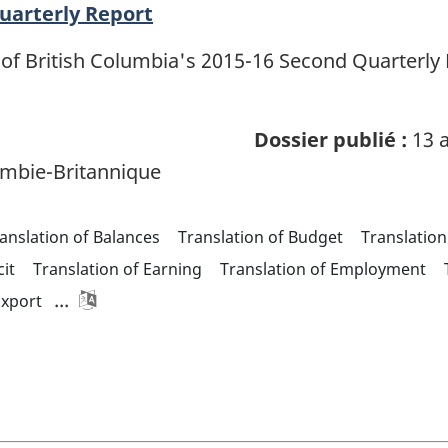
Quarterly Report
of British Columbia's 2015-16 Second Quarterly R
Dossier publié :
13 a
mbie-Britannique
anslation of Balances
Translation of Budget
Translation
cit
Translation of Earning
Translation of Employment
...
Export