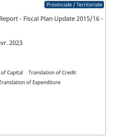
Provinciale / Territoriale
eport - Fiscal Plan Update 2015/16 -
vr. 2023
 of Capital
Translation of Credit
Translation of Expenditure