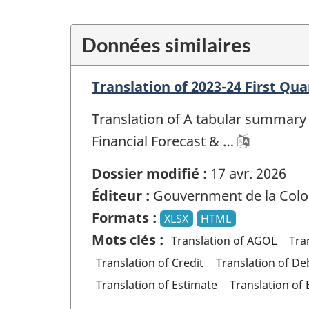
Données similaires
Translation of 2023-24 First Qua
Translation of A tabular summary 
Financial Forecast & …
Dossier modifié :
17 avr. 2026
Éditeur :
Gouvernment de la Colo
Formats :
XLSX
HTML
Mots clés :
Translation of AGOL
Tra
Translation of Credit
Translation of De
Translation of Estimate
Translation of