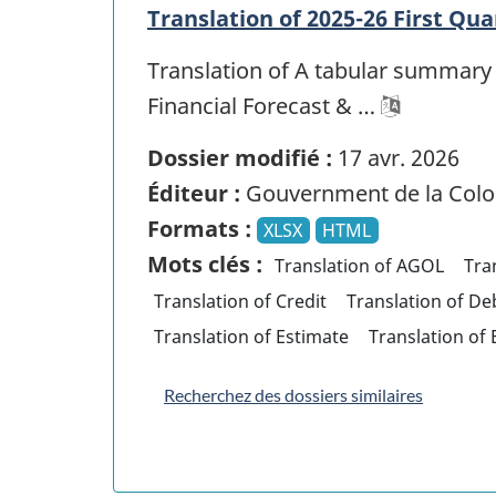
Translation of 2025-26 First Qua
Translation of A tabular summary 
Financial Forecast & …
Dossier modifié :
17 avr. 2026
Éditeur :
Gouvernment de la Colo
Formats :
XLSX
HTML
Mots clés :
Translation of AGOL
Tra
Translation of Credit
Translation of De
Translation of Estimate
Translation of
Recherchez des dossiers similaires